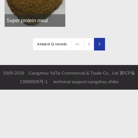
Super protein meal
A total of 11 records
<<
1
2
2009-2026 Cangzhou YaTai Commercial & Trade Co., Ltd
冀ICP备
13008926号-1
technical support:
cangzhou zhibo