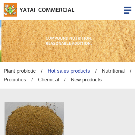
Plant probiotic
/
Hot sales products
/
Nutritional
/
Probiotics
/
Chemical
/
New products