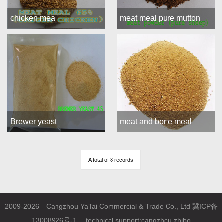
chicken meal
meat meal pure mutton
Brewer yeast
meat and bone meal
A total of 8 records
2009-2026 Cangzhou YaTai Commercial & Trade Co., Ltd
冀ICP备
13008926号-1
technical support:
cangzhou zhibo