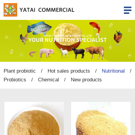
Plant probiotic
/
Hot sales products
/
Nutritional
/
Probiotics
/
Chemical
/
New products