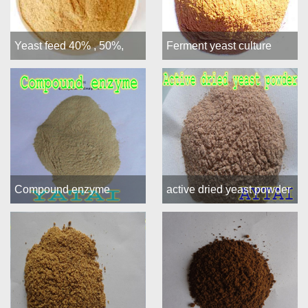
Yeast feed 40% , 50%,
Ferment yeast culture
55%, 60%
Compound enzyme
active dried yeast powder