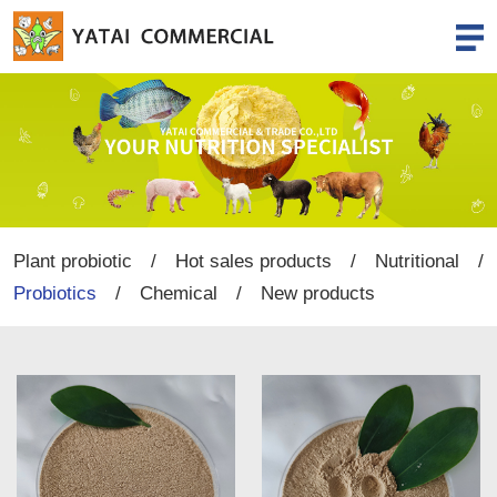
Plant probiotic
/
Hot sales products
/
Nutritional
/
Probiotics
/
Chemical
/
New products