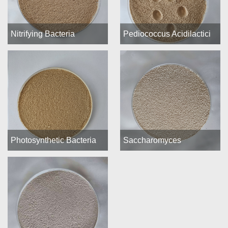
Nitrifying Bacteria
Pediococcus Acidilactici
Photosynthetic Bacteria
Saccharomyces
(PSB)
Cerevisiae