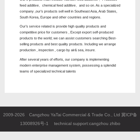
feed additive、chemical feed additive、and so on. As a specialized
company ,our’s products sell well in Southeast Asia, Arab States,
South Korea, Europe and other countries and regions.
Our’s service related is provide high quality products and
competitive price for customers , Except export self-produced
products to the world; we can assist customers searching Best-
selling products and best quality products. Including we arrange
production , inspection , cargo by air& sea, insure.
After several years of efforts, our company is implementing
modern enterprise management system, possessing a splendid
teams of specialized technical talents
2009-2026 Cangzhou YaTai Commercial & Trade Co., Ltd
冀ICP备
13008926号-1
technical support:
cangzhou zhibo