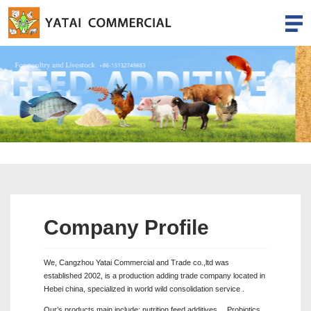
Company Profile
We, Cangzhou Yatai Commercial and Trade co.,ltd was
established 2002, is a production adding trade company located in
Hebei china, specialized in world wild consolidation service .
Our’s products main include: nutrition feed additives 、Probiotics